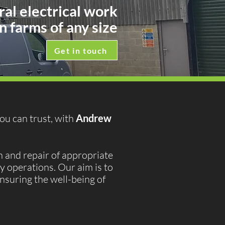
ral electrical work
n farms of any size
Get in touch
you can trust, with
Andrew
 and repair of appropriate
y operations. Our aim is to
ensuring the well-being of