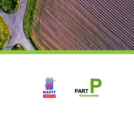
Copyright: Andrew Scott Electrical LTD