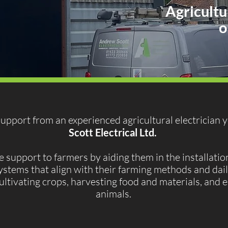
Agricultu
o
 support from an experienced agricultural electrician 
Scott Electrical Ltd.
upport to farmers by aiding them in the installation
ystems that align with their farming methods and dail
 cultivating crops, harvesting food and materials, and 
animals.