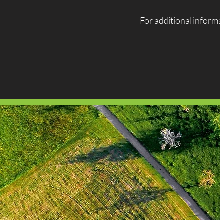
For additional informa