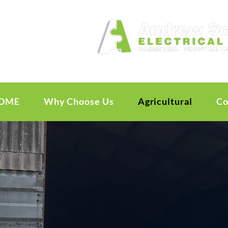
OME
Why Choose Us
Agricultural
Co