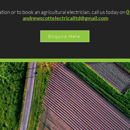
tion or to book an agricultural electrician, call us today on
0
andrewscottelectricalltd@gmail.com
Enquire Here