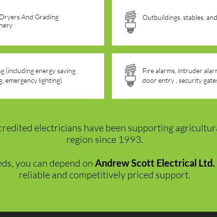
 Dryers And Grading
Outbuildings, stables, an
nery
ng (including energy saving
Fire alarms, intruder al
ng, emergency lighting)
door entry , security gate
credited electricians have been supporting agricultur
region since 1993.
eds, you can depend on
Andrew Scott Electrical Ltd.
reliable and competitively priced support.