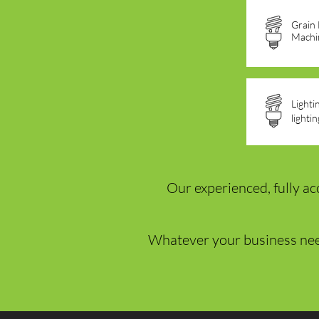
Grain
Machi
Lighti
lighti
Our experienced, fully ac
Whatever your business ne