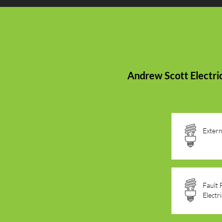
Andrew Scott Electric
Extern
Fault 
Electr