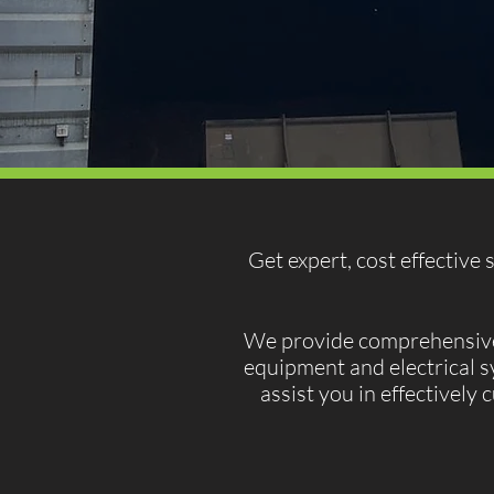
Get expert, cost effective
We provide comprehensive s
equipment and electrical s
assist you in effectively