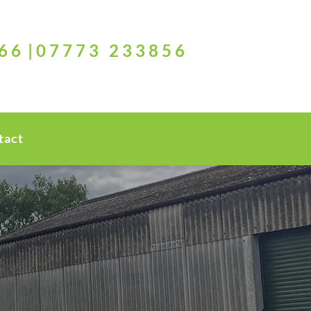
6 6 | 0 7 7 7 3 2 3 3 8 5 6
tact