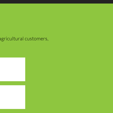
r agricultural customers,