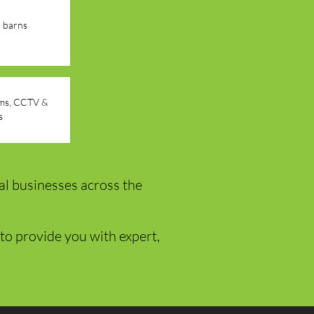
d barns
arms, CCTV &
s
al businesses across the
to provide you with expert,