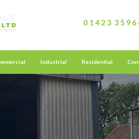
0 1 4 2 3 3 5 9 6 
mmercial
Industrial
Residential
Con