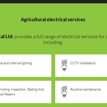
Agricultural electrical services
al Ltd
. provides a full range of electrical services fo
including:
al and internal lighting
CCTV Installation
Finding, Inspection, Testing And
Routine maintenance
ical Repairs