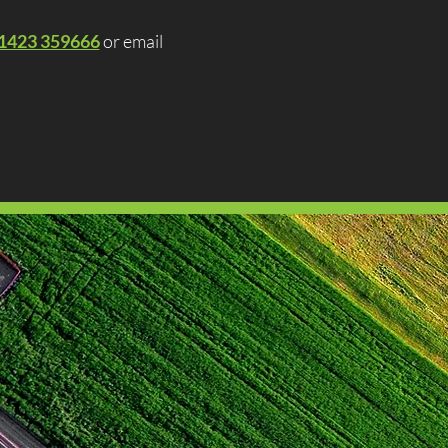
1423 359666
or email