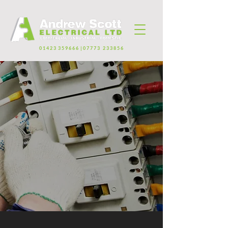
0 1 4 2 3 3 5 9 6 6 6 | 0 7 7 7 3 2 3 3 8 5 6