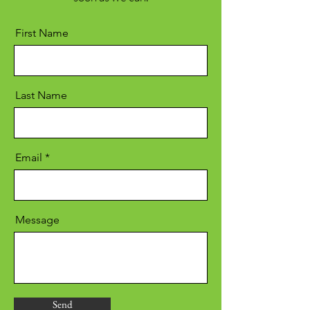
First Name
Last Name
Email
Message
Send