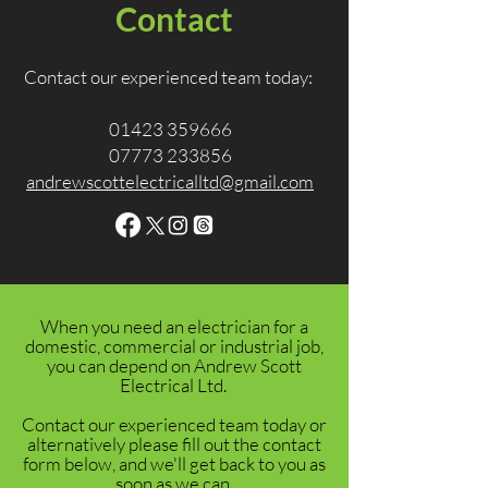
Contact
Contact our experienced team today:
01423 359666
07773 233856
andrewscottelectricalltd@gmail.com
When you need an electrician for a
domestic, commercial or industrial job,
you can depend on Andrew Scott
Electrical Ltd.
Contact our experienced team today or
alternatively please fill out the contact
form below, and we'll get back to you as
soon as we can.